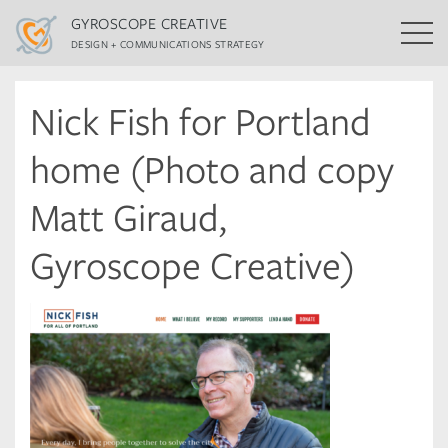
GYROSCOPE CREATIVE
DESIGN + COMMUNICATIONS STRATEGY
Nick Fish for Portland
home (Photo and copy
Matt Giraud,
Gyroscope Creative)