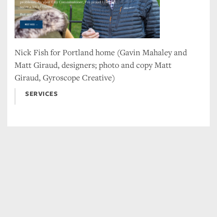
Nick Fish for Portland home (Gavin Mahaley and
Matt Giraud, designers; photo and copy Matt
Giraud, Gyroscope Creative)
SERVICES
Tweet
Facebook
LinkedIn
Share this selection