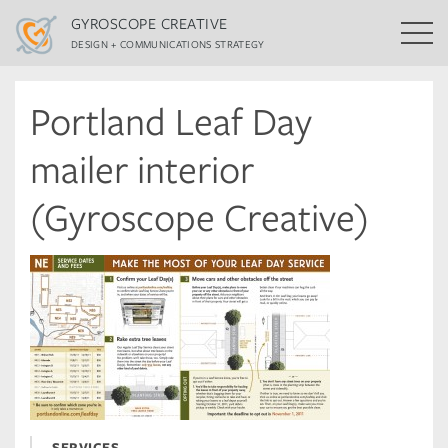
GYROSCOPE CREATIVE
DESIGN + COMMUNICATIONS STRATEGY
Portland Leaf Day
mailer interior
(Gyroscope Creative)
SERVICES