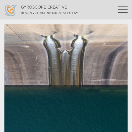
GYROSCOPE CREATIVE
DESIGN + COMMUNICATIONS STRATEGY