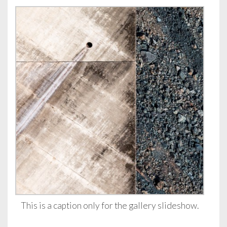
This is a caption only for the gallery slideshow.