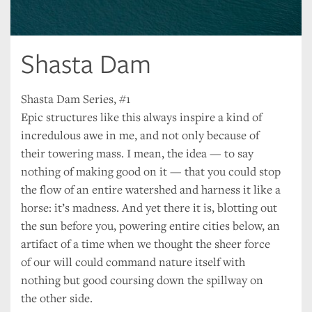
Shasta Dam
Shasta Dam Series, #1
Epic structures like this always inspire a kind of
incredulous awe in me, and not only because of
their towering mass. I mean, the idea — to say
nothing of making good on it — that you could stop
the flow of an entire watershed and harness it like a
horse: it’s madness. And yet there it is, blotting out
the sun before you, powering entire cities below, an
artifact of a time when we thought the sheer force
of our will could command nature itself with
nothing but good coursing down the spillway on
the other side.