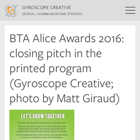
GYROSCOPE CREATIVE
DESIGN + COMMUNICATIONS STRATEGY
BTA Alice Awards 2016:
closing pitch in the
printed program
(Gyroscope Creative;
photo by Matt Giraud)