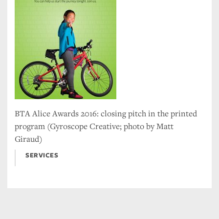
BTA Alice Awards 2016: closing pitch in the printed
program (Gyroscope Creative; photo by Matt
Giraud)
SERVICES
Tweet
Facebook
LinkedIn
Share this selection