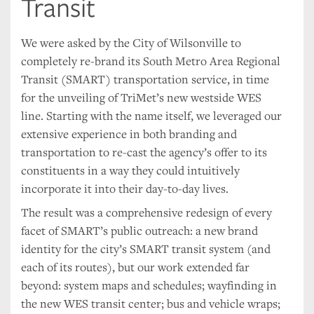
Transit
We were asked by the City of Wilsonville to
completely re-brand its South Metro Area Regional
Transit (SMART) transportation service, in time
for the unveiling of TriMet’s new westside WES
line. Starting with the name itself, we leveraged our
extensive experience in both branding and
transportation to re-cast the agency’s offer to its
constituents in a way they could intuitively
incorporate it into their day-to-day lives.
The result was a comprehensive redesign of every
facet of SMART’s public outreach: a new brand
identity for the city’s SMART transit system (and
each of its routes), but our work extended far
beyond: system maps and schedules; wayfinding in
the new WES transit center; bus and vehicle wraps;