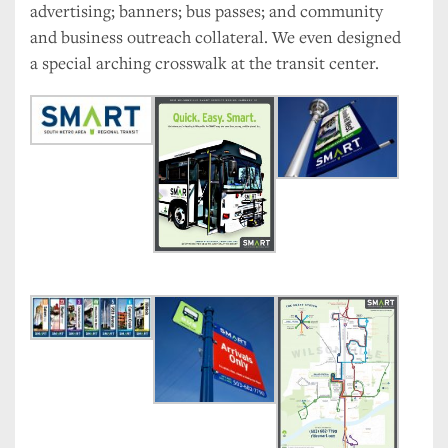
advertising; banners; bus passes; and community
and business outreach collateral. We even designed
a special arching crosswalk at the transit center.