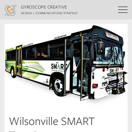
GYROSCOPE CREATIVE
DESIGN + COMMUNICATIONS STRATEGY
Wilsonville SMART