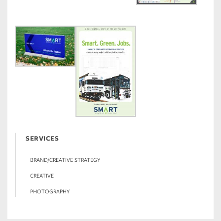
SERVICES
BRAND/CREATIVE STRATEGY
CREATIVE
PHOTOGRAPHY